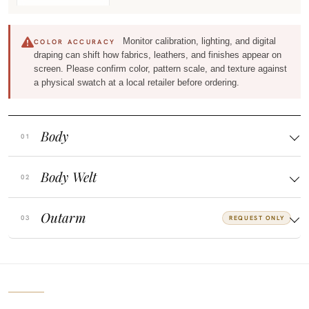
Monitor calibration, lighting, and digital
COLOR ACCURACY
draping can shift how fabrics, leathers, and finishes appear on
screen. Please confirm color, pattern scale, and texture against
a physical swatch at a local retailer before ordering.
Body
Body Welt
Outarm
REQUEST ONLY