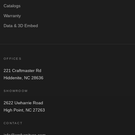
Catalogs
Warranty
Data & 3D Embed
OFFICES
221 Craftmaster Rd
Hiddenite, NC 28636
SHOWROOM
2622 Uwharrie Road
High Point, NC 27263
CONTACT