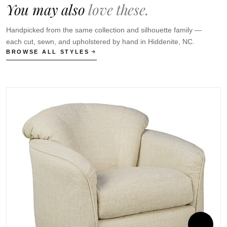
You may also
love these.
Handpicked from the same collection and silhouette family —
each cut, sewn, and upholstered by hand in Hiddenite, NC.
BROWSE ALL STYLES