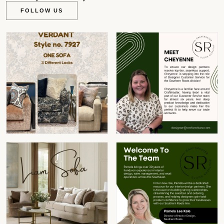
FOLLOW US