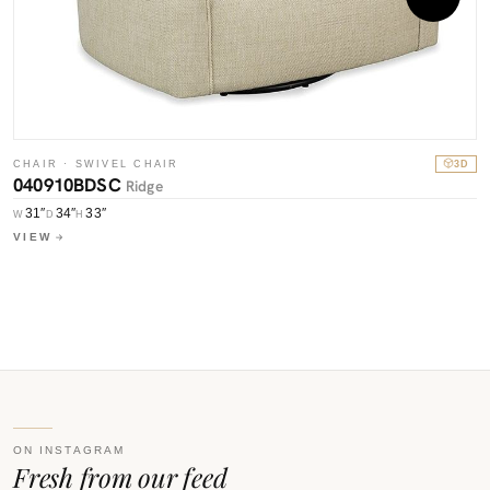
CHAIR · SWIVEL CHAIR
3D
040910BDSC
Ridge
C
31″
34″
33″
W
D
H
0
VIEW
W
V
ON INSTAGRAM
Fresh from our feed