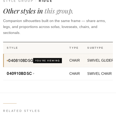
STYLE GROUP ·
RIDGE
Other styles in
this group.
Companion silhouettes built on the same frame — share arms,
legs, and proportions across sofas, loveseats, chairs, and
sectionals.
STYLE
TYPE
SUBTYPE
040810BDSG
CHAIR
SWIVEL GLIDER
YOU’RE VIEWING
040910BDSC
CHAIR
SWIVEL CHAIR
RELATED STYLES