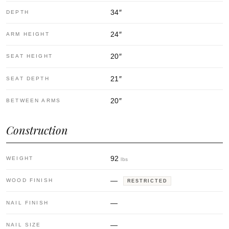
34
″
DEPTH
24
″
ARM HEIGHT
20
″
SEAT HEIGHT
21
″
SEAT DEPTH
20
″
BETWEEN ARMS
Construction
92
WEIGHT
lbs
—
WOOD FINISH
RESTRICTED
—
NAIL FINISH
—
NAIL SIZE