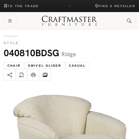
TO THE TRADE
FIND A RETAILER
STYLE
040810BDSG
Ridge
CHAIR
SWIVEL GLIDER
CASUAL