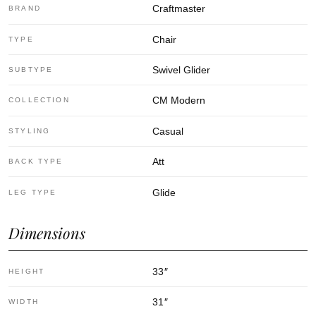
Craftmaster
BRAND
Chair
TYPE
Swivel Glider
SUBTYPE
CM Modern
COLLECTION
Casual
STYLING
Att
BACK TYPE
Glide
LEG TYPE
Dimensions
33
″
HEIGHT
31
″
WIDTH