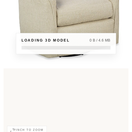
LOADING 3D MODEL
0 B / 4.6 MB
PINCH TO ZOOM