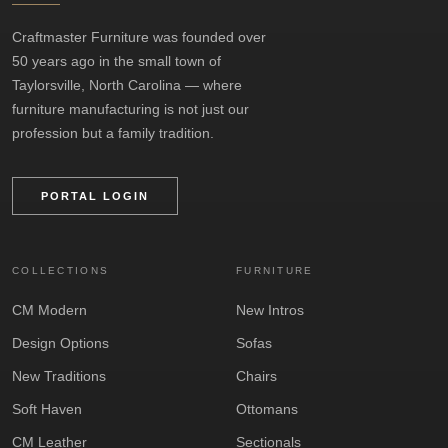
Craftmaster Furniture was founded over
50 years ago in the small town of
Taylorsville, North Carolina — where
furniture manufacturing is not just our
profession but a family tradition.
PORTAL LOGIN
COLLECTIONS
FURNITURE
CM Modern
New Intros
Design Options
Sofas
New Traditions
Chairs
Soft Haven
Ottomans
CM Leather
Sectionals