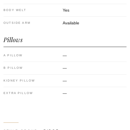
Yes
BODY WELT
Available
OUTSIDE ARM
Pillows
—
A PILLOW
—
B PILLOW
—
KIDNEY PILLOW
—
EXTRA PILLOW