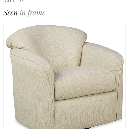
GALLERY
Seen
in frame.