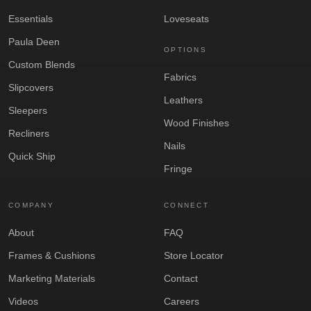
Essentials
Loveseats
Paula Deen
OPTIONS
Custom Blends
Fabrics
Slipcovers
Leathers
Sleepers
Wood Finishes
Recliners
Nails
Quick Ship
Fringe
COMPANY
CONNECT
About
FAQ
Frames & Cushions
Store Locator
Marketing Materials
Contact
Videos
Careers