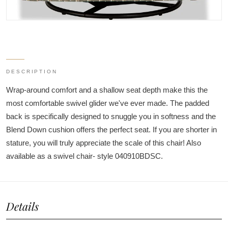
DESCRIPTION
Wrap-around comfort and a shallow seat depth make this the
most comfortable swivel glider we've ever made. The padded
back is specifically designed to snuggle you in softness and the
Blend Down cushion offers the perfect seat. If you are shorter in
stature, you will truly appreciate the scale of this chair! Also
available as a swivel chair- style 040910BDSC.
Details