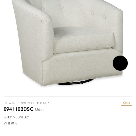
CHAIR · SWIVEL CHAIR
3D
094110BDSC
Odin
33″
33″
32″
W
D
H
C
VIEW
0
W