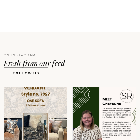
V
ON INSTAGRAM
Fresh from our feed
FOLLOW US