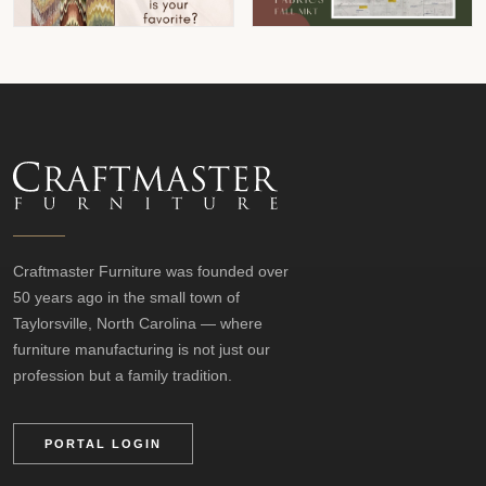
Craftmaster Furniture was founded over
50 years ago in the small town of
Taylorsville, North Carolina — where
furniture manufacturing is not just our
profession but a family tradition.
PORTAL LOGIN