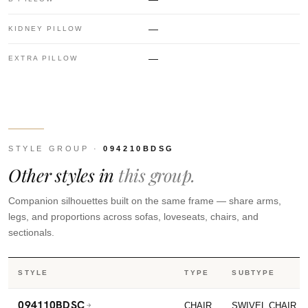
—
KIDNEY PILLOW
—
EXTRA PILLOW
STYLE GROUP ·
094210BDSG
Other styles in
this group.
Companion silhouettes built on the same frame — share arms,
legs, and proportions across sofas, loveseats, chairs, and
sectionals.
STYLE
TYPE
SUBTYPE
094110BDSC
CHAIR
SWIVEL CHAIR