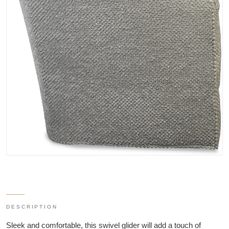
DESCRIPTION
Sleek and comfortable, this swivel glider will add a touch of