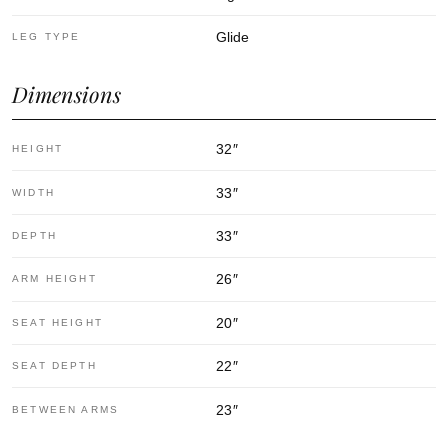
Glide
LEG TYPE
Dimensions
32
″
HEIGHT
33
″
WIDTH
33
″
DEPTH
26
″
ARM HEIGHT
20
″
SEAT HEIGHT
22
″
SEAT DEPTH
23
″
BETWEEN ARMS