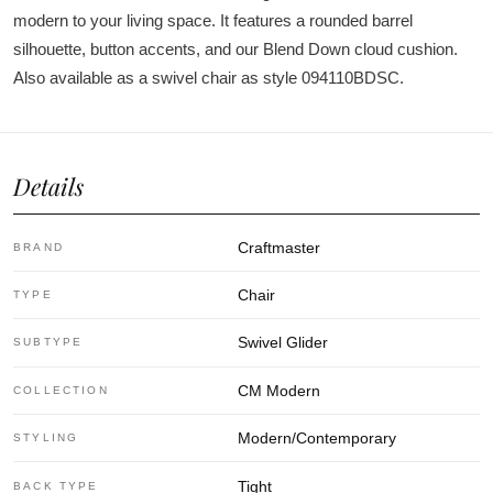
modern to your living space. It features a rounded barrel
silhouette, button accents, and our Blend Down cloud cushion.
Also available as a swivel chair as style 094110BDSC.
Details
Craftmaster
BRAND
Chair
TYPE
Swivel Glider
SUBTYPE
CM Modern
COLLECTION
Modern/Contemporary
STYLING
Tight
BACK TYPE