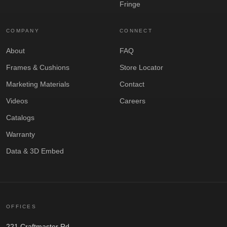
Fringe
COMPANY
CONNECT
About
FAQ
Frames & Cushions
Store Locator
Marketing Materials
Contact
Videos
Careers
Catalogs
Warranty
Data & 3D Embed
OFFICES
221 Craftmaster Rd