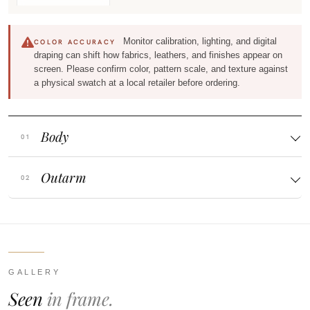
Monitor calibration, lighting, and digital
COLOR ACCURACY
draping can shift how fabrics, leathers, and finishes appear on
screen. Please confirm color, pattern scale, and texture against
a physical swatch at a local retailer before ordering.
Body
Outarm
GALLERY
Seen
in frame.