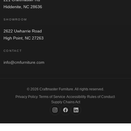
Hiddenite, NC 28636
SHOWROOM
2622 Uwharrie Road
High Point, NC 27263
CONTACT
info@cmfurniture.com
© 2026 Craftmaster Furniture. All rights reserved.
Privacy Policy
·
Terms of Service
·
Accessibility
·
Rules of Conduct
·
Supply Chains Act