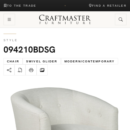
TO THE TRADE
FIND A RETAILER
STYLE
094210BDSG
CHAIR
SWIVEL GLIDER
MODERN/CONTEMPORARY