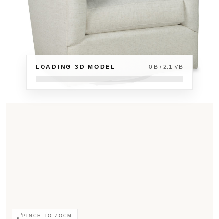
LOADING 3D MODEL
0 B / 2.1 MB
PINCH TO ZOOM