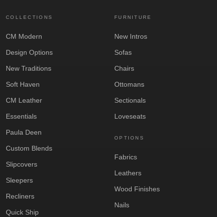
COLLECTIONS
FURNITURE
CM Modern
New Intros
Design Options
Sofas
New Traditions
Chairs
Soft Haven
Ottomans
CM Leather
Sectionals
Essentials
Loveseats
Paula Deen
OPTIONS
Custom Blends
Fabrics
Slipcovers
Leathers
Sleepers
Wood Finishes
Recliners
Nails
Quick Ship