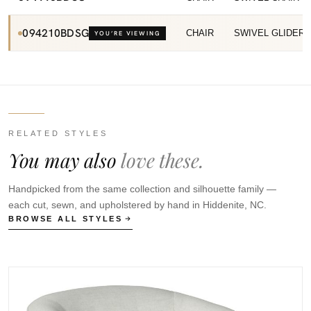
094210BDSG
CHAIR
SWIVEL GLIDER
YOU’RE VIEWING
RELATED STYLES
You may also
love these.
Handpicked from the same collection and silhouette family —
each cut, sewn, and upholstered by hand in Hiddenite, NC.
BROWSE ALL STYLES