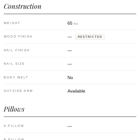
Construction
65
WEIGHT
lbs
—
WOOD FINISH
RESTRICTED
—
NAIL FINISH
—
NAIL SIZE
No
BODY WELT
Available
OUTSIDE ARM
Pillows
—
A PILLOW
—
B PILLOW