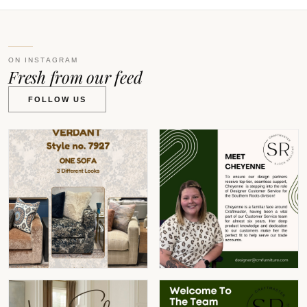
ON INSTAGRAM
Fresh from our feed
FOLLOW US