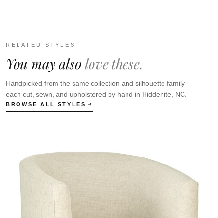
RELATED STYLES
You may also
love these.
Handpicked from the same collection and silhouette family —
each cut, sewn, and upholstered by hand in Hiddenite, NC.
BROWSE ALL STYLES