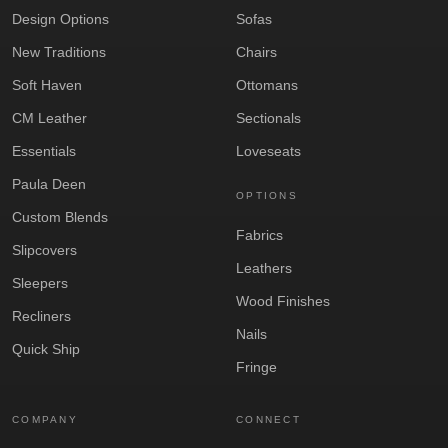
Design Options
Sofas
New Traditions
Chairs
Soft Haven
Ottomans
CM Leather
Sectionals
Essentials
Loveseats
Paula Deen
OPTIONS
Custom Blends
Fabrics
Slipcovers
Leathers
Sleepers
Wood Finishes
Recliners
Nails
Quick Ship
Fringe
COMPANY
CONNECT