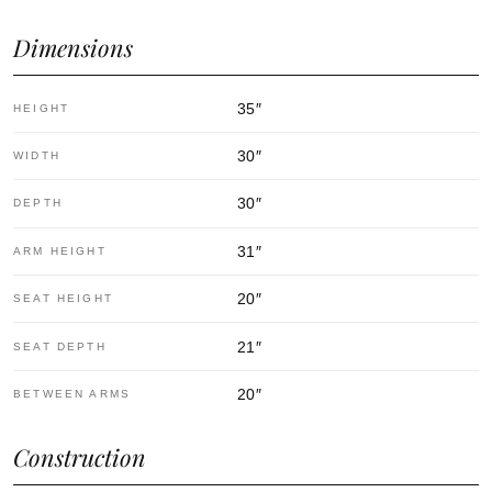
Dimensions
35
″
HEIGHT
30
″
WIDTH
30
″
DEPTH
31
″
ARM HEIGHT
20
″
SEAT HEIGHT
21
″
SEAT DEPTH
20
″
BETWEEN ARMS
Construction