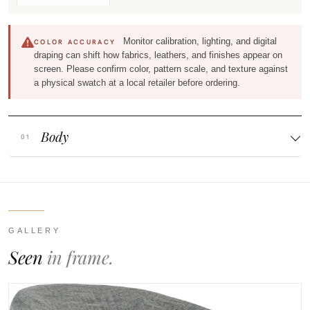
Monitor calibration, lighting, and digital
COLOR ACCURACY
draping can shift how fabrics, leathers, and finishes appear on
screen. Please confirm color, pattern scale, and texture against
a physical swatch at a local retailer before ordering.
Body
GALLERY
Seen
in frame.