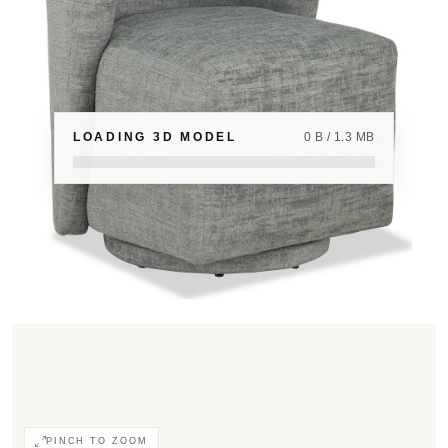
LOADING 3D MODEL
0 B / 1.3 MB
PINCH TO ZOOM