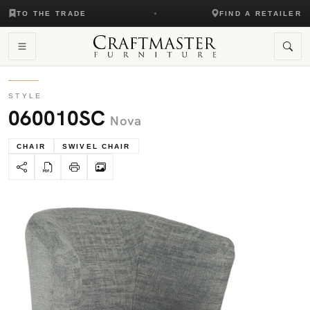
TO THE TRADE
FIND A RETAILER
STYLE
060010SC
Nova
CHAIR
SWIVEL CHAIR