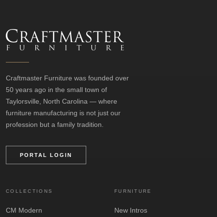
Craftmaster Furniture was founded over
50 years ago in the small town of
Taylorsville, North Carolina — where
furniture manufacturing is not just our
profession but a family tradition.
PORTAL LOGIN
COLLECTIONS
FURNITURE
CM Modern
New Intros