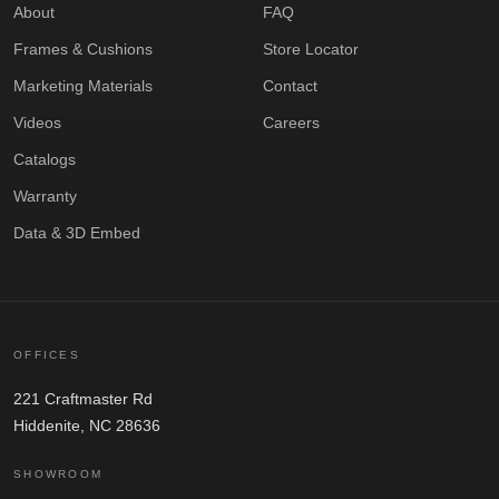
About
FAQ
Frames & Cushions
Store Locator
Marketing Materials
Contact
Videos
Careers
Catalogs
Warranty
Data & 3D Embed
OFFICES
221 Craftmaster Rd
Hiddenite, NC 28636
SHOWROOM