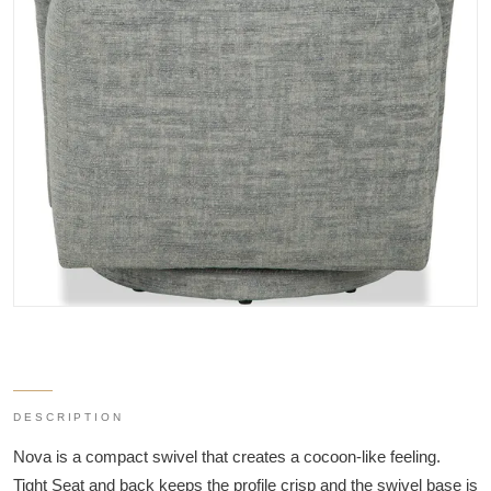
DESCRIPTION
Nova is a compact swivel that creates a cocoon-like feeling.
Tight Seat and back keeps the profile crisp and the swivel base is