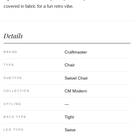
covered in fabric for a fun retro vibe.
Details
Craftmaster
BRAND
Chair
TYPE
Swivel Chair
SUBTYPE
CM Modern
COLLECTION
—
STYLING
Tight
BACK TYPE
Swive
LEG TYPE