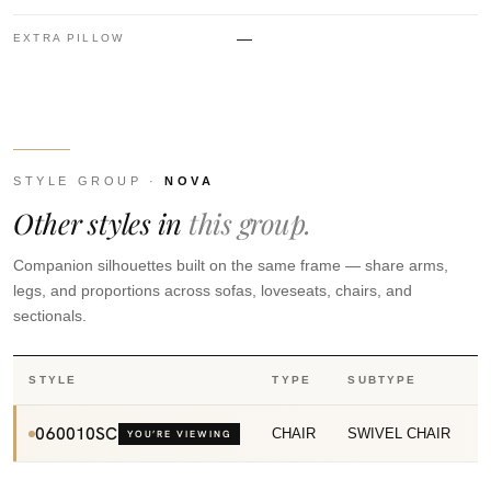
—
EXTRA PILLOW
STYLE GROUP ·
NOVA
Other styles in
this group.
Companion silhouettes built on the same frame — share arms,
legs, and proportions across sofas, loveseats, chairs, and
sectionals.
STYLE
TYPE
SUBTYPE
060010SC
CHAIR
SWIVEL CHAIR
YOU’RE VIEWING