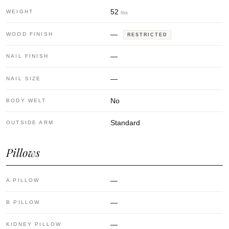
52
WEIGHT
lbs
—
WOOD FINISH
RESTRICTED
—
NAIL FINISH
—
NAIL SIZE
No
BODY WELT
Standard
OUTSIDE ARM
Pillows
—
A PILLOW
—
B PILLOW
—
KIDNEY PILLOW