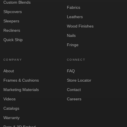
Custom Blends
Fabrics
Slipcovers
Leathers
Sleepers
Wood Finishes
Recliners
Nails
Quick Ship
Fringe
COMPANY
CONNECT
About
FAQ
Frames & Cushions
Store Locator
Marketing Materials
Contact
Videos
Careers
Catalogs
Warranty
Data & 3D Embed