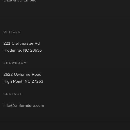
OFFICES
221 Craftmaster Rd
Hiddenite, NC 28636
SHOWROOM
2622 Uwharrie Road
High Point, NC 27263
CONTACT
info@cmfurniture.com