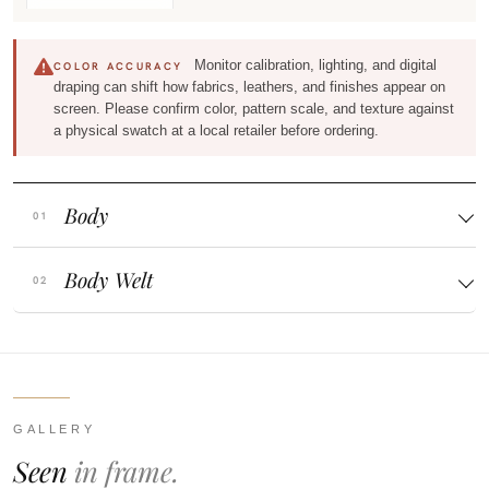
Monitor calibration, lighting, and digital
COLOR ACCURACY
draping can shift how fabrics, leathers, and finishes appear on
screen. Please confirm color, pattern scale, and texture against
a physical swatch at a local retailer before ordering.
Body
Body Welt
GALLERY
Seen
in frame.