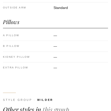
Standard
OUTSIDE ARM
Pillows
—
A PILLOW
—
B PILLOW
—
KIDNEY PILLOW
—
EXTRA PILLOW
STYLE GROUP ·
WILDER
Other styles in
this group.