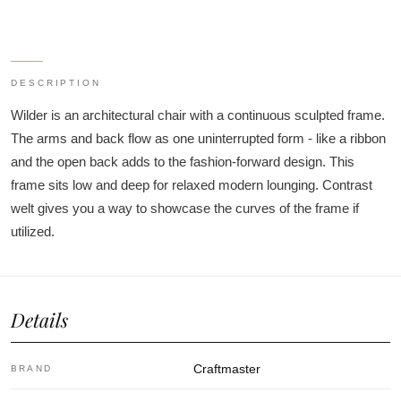
DESCRIPTION
Wilder is an architectural chair with a continuous sculpted frame.
The arms and back flow as one uninterrupted form - like a ribbon
and the open back adds to the fashion-forward design. This
frame sits low and deep for relaxed modern lounging. Contrast
welt gives you a way to showcase the curves of the frame if
utilized.
Details
Craftmaster
BRAND