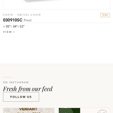
CHAIR · SWIVEL CHAIR
3D
030910SC
Pivot
C
0
35″
34″
32″
W
D
H
VIEW
W
V
ON INSTAGRAM
Fresh from our feed
FOLLOW US