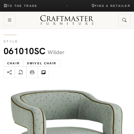
TO THE TRADE
FIND A RETAILER
STYLE
061010SC
Wilder
CHAIR
SWIVEL CHAIR