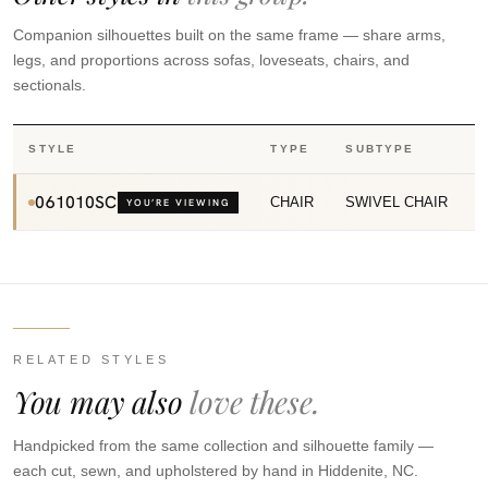
Companion silhouettes built on the same frame — share arms,
legs, and proportions across sofas, loveseats, chairs, and
sectionals.
STYLE
TYPE
SUBTYPE
061010SC
CHAIR
SWIVEL CHAIR
YOU’RE VIEWING
RELATED STYLES
You may also
love these.
Handpicked from the same collection and silhouette family —
each cut, sewn, and upholstered by hand in Hiddenite, NC.