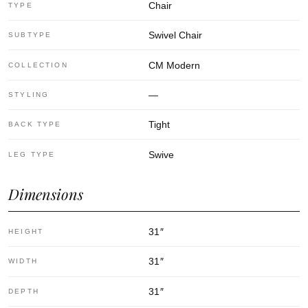
Chair
TYPE
Swivel Chair
SUBTYPE
CM Modern
COLLECTION
—
STYLING
Tight
BACK TYPE
Swive
LEG TYPE
Dimensions
31
″
HEIGHT
31
″
WIDTH
31
″
DEPTH