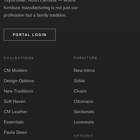
furniture manufacturing is not just our
profession but a family tradition.
PORTAL LOGIN
COLLECTIONS
FURNITURE
CM Modern
New Intros
Design Options
Sofas
New Traditions
Chairs
Soft Haven
Ottomans
CM Leather
Sectionals
Essentials
Loveseats
Paula Deen
OPTIONS