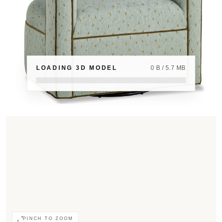
LOADING 3D MODEL
0 B / 5.7 MB
PINCH TO ZOOM