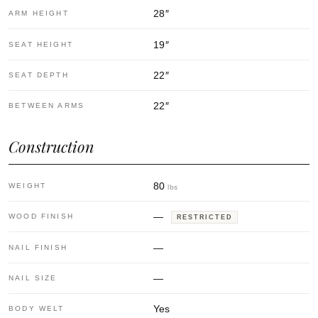
28
″
ARM HEIGHT
19
″
SEAT HEIGHT
22
″
SEAT DEPTH
22
″
BETWEEN ARMS
Construction
80
WEIGHT
lbs
—
WOOD FINISH
RESTRICTED
—
NAIL FINISH
—
NAIL SIZE
Yes
BODY WELT