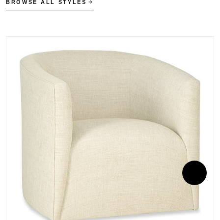
BROWSE ALL STYLES