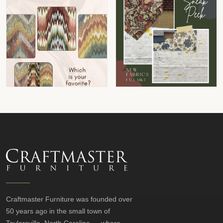
Craftmaster Furniture was founded over
50 years ago in the small town of
Taylorsville, North Carolina — where