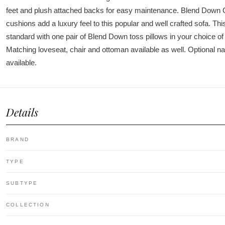
feet and plush attached backs for easy maintenance. Blend Down C
cushions add a luxury feel to this popular and well crafted sofa. This
standard with one pair of Blend Down toss pillows in your choice of 
Matching loveseat, chair and ottoman available as well. Optional nai
available.
Details
BRAND
TYPE
SUBTYPE
COLLECTION