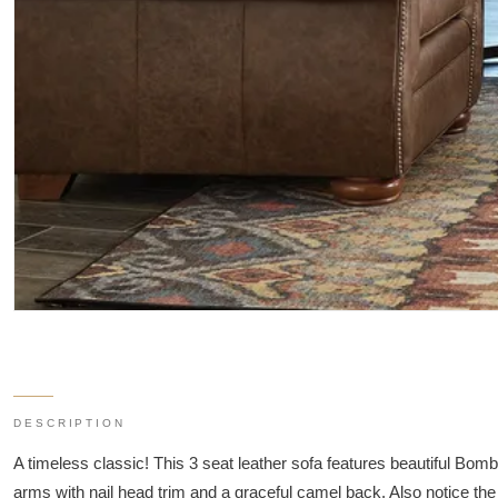
DESCRIPTION
A timeless classic! This 3 seat leather sofa features beautiful Bo
arms with nail head trim and a graceful camel back. Also notice th