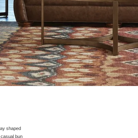
mbay shaped
e casual bun