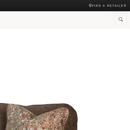
FIND A RETAILER