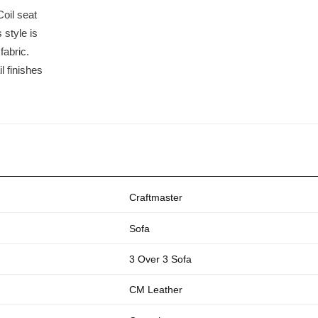
oil seat
 style is
fabric.
l finishes
Craftmaster
Sofa
3 Over 3 Sofa
CM Leather