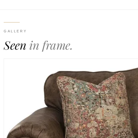
GALLERY
Seen
in frame.