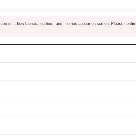
ng can shift how fabrics, leathers, and finishes appear on screen. Please confir