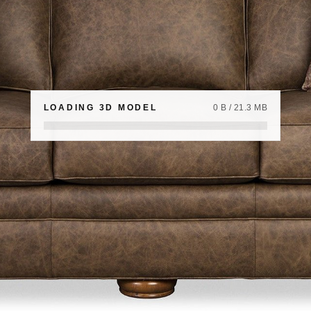
LOADING 3D MODEL
0 B / 21.3 MB