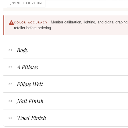
PINCH TO ZOOM
Monitor calibration, lighting, and digital drapi
COLOR ACCURACY
retailer before ordering.
Body
A Pillows
Pillow Welt
Nail Finish
Wood Finish