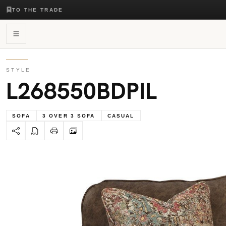
TO THE TRADE
STYLE
L268550BDPIL
SOFA
3 OVER 3 SOFA
CASUAL