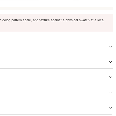
m color, pattern scale, and texture against a physical swatch at a local