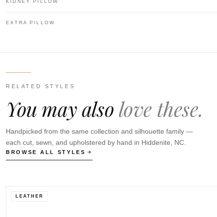
KIDNEY PILLOW
EXTRA PILLOW
RELATED STYLES
You may also
love these.
Handpicked from the same collection and silhouette family —
each cut, sewn, and upholstered by hand in Hiddenite, NC.
BROWSE ALL STYLES
LEATHER