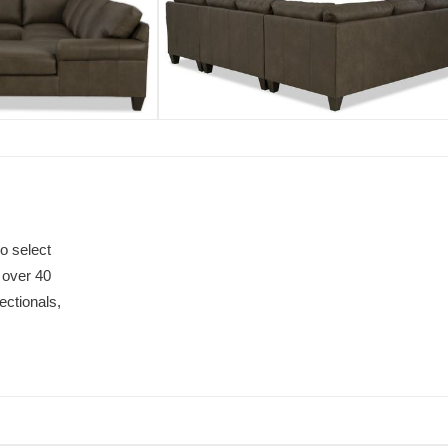
o select
 over 40
ectionals,