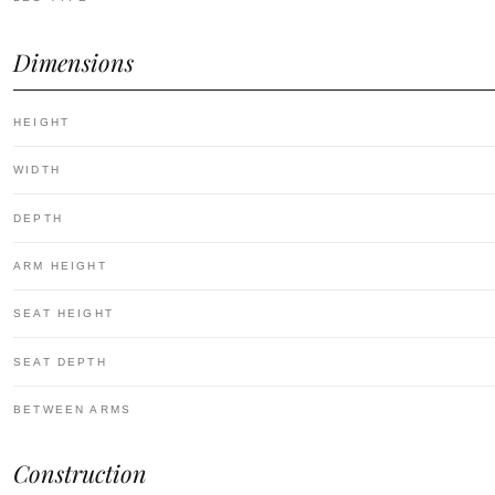
Dimensions
HEIGHT
WIDTH
DEPTH
ARM HEIGHT
SEAT HEIGHT
SEAT DEPTH
BETWEEN ARMS
Construction