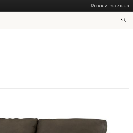
FIND A RETAILER