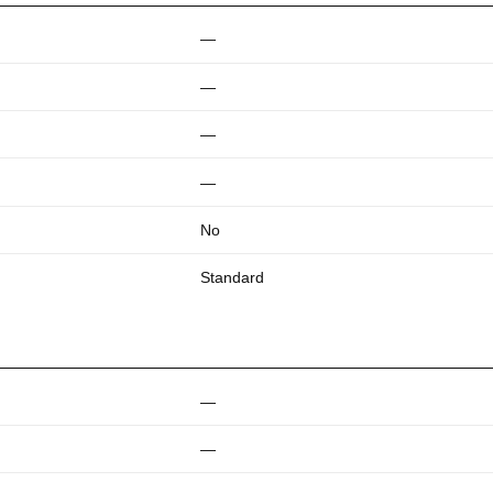
—
—
—
—
No
Standard
—
—