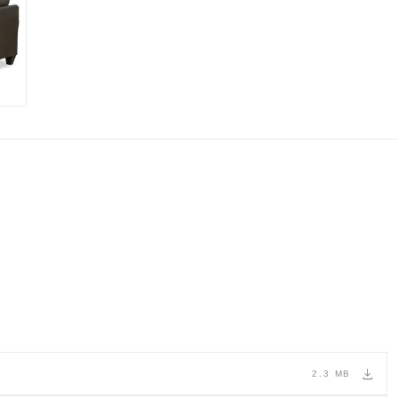
2.3 MB