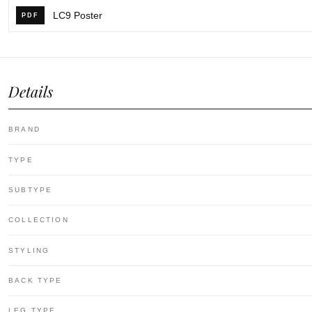
LC9 Poster
PDF
Details
BRAND
TYPE
SUBTYPE
COLLECTION
STYLING
BACK TYPE
LEG TYPE