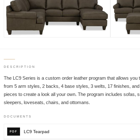
DESCRIPTION
The LC9 Series is a custom order leather program that allows you t
from 5 arm styles, 2 backs, 4 base styles, 3 welts, 17 finishes, and
pieces to create a look all your own. The program includes sofas, s
sleepers, loveseats, chairs, and ottomans.
DOCUMENTS
LC9 Tearpad
PDF