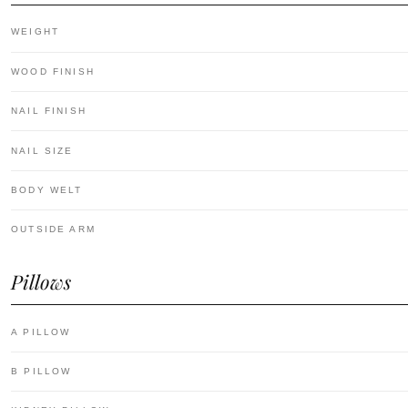
WEIGHT
WOOD FINISH
NAIL FINISH
NAIL SIZE
BODY WELT
OUTSIDE ARM
Pillows
A PILLOW
B PILLOW