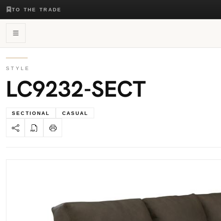
TO THE TRADE
STYLE
LC9232-SECT
SECTIONAL
CASUAL