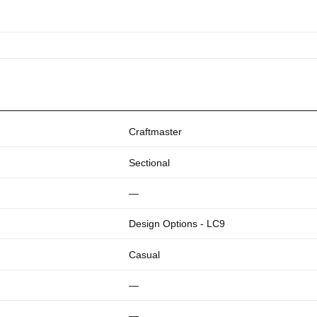
Craftmaster
Sectional
—
Design Options - LC9
Casual
—
—