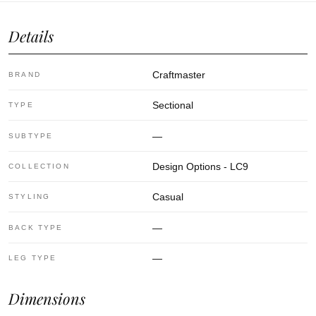
Details
Craftmaster
BRAND
Sectional
TYPE
—
SUBTYPE
Design Options - LC9
COLLECTION
Casual
STYLING
—
BACK TYPE
—
LEG TYPE
Dimensions