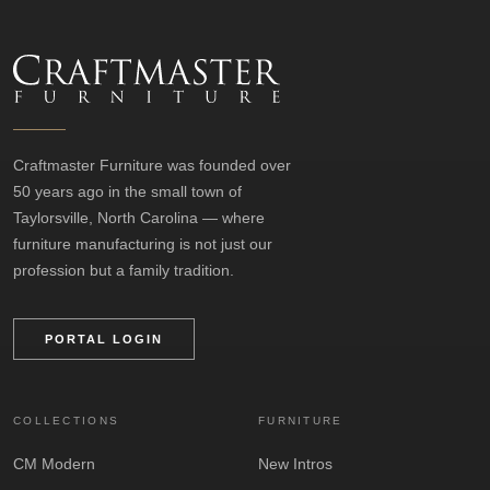
Craftmaster Furniture was founded over
50 years ago in the small town of
Taylorsville, North Carolina — where
furniture manufacturing is not just our
profession but a family tradition.
PORTAL LOGIN
COLLECTIONS
FURNITURE
CM Modern
New Intros