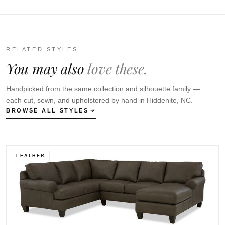
RELATED STYLES
You may also
love these.
Handpicked from the same collection and silhouette family —
each cut, sewn, and upholstered by hand in Hiddenite, NC.
BROWSE ALL STYLES
LEATHER