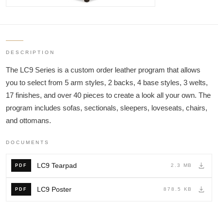
DESCRIPTION
The LC9 Series is a custom order leather program that allows
you to select from 5 arm styles, 2 backs, 4 base styles, 3 welts,
17 finishes, and over 40 pieces to create a look all your own. The
program includes sofas, sectionals, sleepers, loveseats, chairs,
and ottomans.
DOCUMENTS
LC9 Tearpad
2.3 MB
PDF
LC9 Poster
878.5 KB
PDF