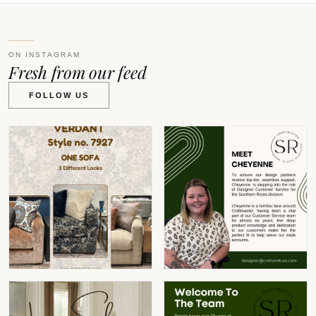
ON INSTAGRAM
Fresh from our feed
FOLLOW US