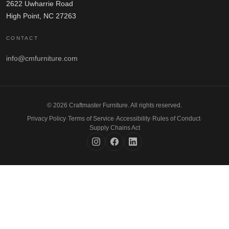
2622 Uwharrie Road
High Point, NC 27263
CONTACT
info@cmfurniture.com
© 2026 Craftmaster Furniture. All rights reserved.
Privacy Policy
·
Terms of Service
·
Accessibility
·
Rules of Conduct
·
Supply Chains Act