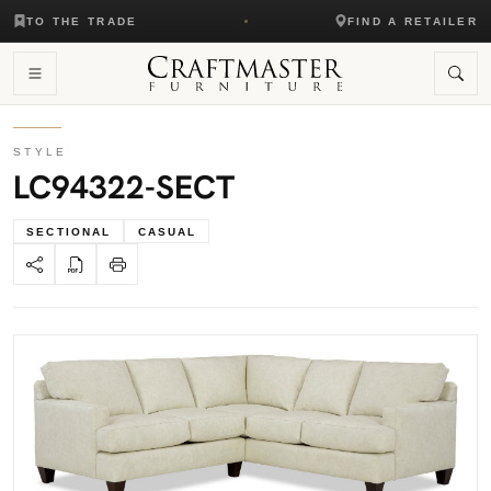
TO THE TRADE
FIND A RETAILER
STYLE
LC94322-SECT
SECTIONAL
CASUAL