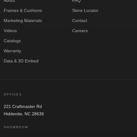
About
FAQ
Frames & Cushions
Store Locator
Marketing Materials
Contact
Videos
Careers
Catalogs
Warranty
Data & 3D Embed
OFFICES
221 Craftmaster Rd
Hiddenite, NC 28636
SHOWROOM