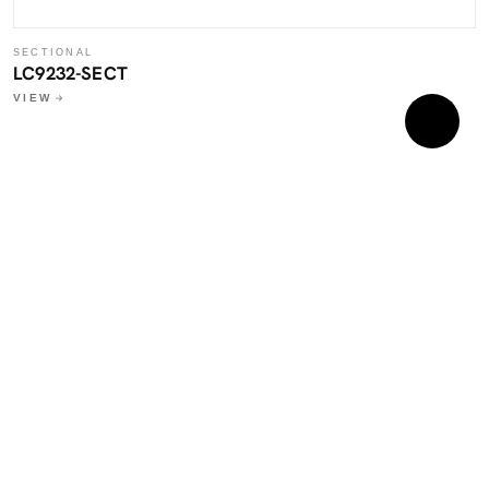
SECTIONAL
LC9232-SECT
VIEW
S
L
W
V