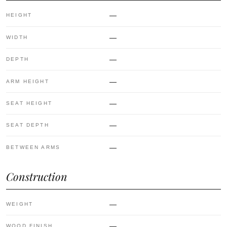
—
HEIGHT
—
WIDTH
—
DEPTH
—
ARM HEIGHT
—
SEAT HEIGHT
—
SEAT DEPTH
—
BETWEEN ARMS
Construction
—
WEIGHT
—
WOOD FINISH