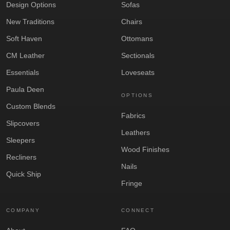
Design Options
Sofas
New Traditions
Chairs
Soft Haven
Ottomans
CM Leather
Sectionals
Essentials
Loveseats
Paula Deen
OPTIONS
Custom Blends
Fabrics
Slipcovers
Leathers
Sleepers
Wood Finishes
Recliners
Nails
Quick Ship
Fringe
COMPANY
CONNECT