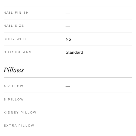
—
NAIL FINISH
—
NAIL SIZE
No
BODY WELT
Standard
OUTSIDE ARM
Pillows
—
A PILLOW
—
B PILLOW
—
KIDNEY PILLOW
—
EXTRA PILLOW